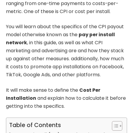
ranging from one-time payments to costs-per-
metric. One of these is CPI or cost per install.
You will learn about the specifics of the CPI payout
model otherwise known as the
pay per install
network
, in this guide, as well as what CPI
marketing and advertising are and how they stack
up against other measures. additionally, how much
it costs to promote app installations on Facebook,
TikTok, Google Ads, and other platforms.
It will make sense to define the
Cost Per
Installation
and explain how to calculate it before
getting into the specifics.
Table of Contents