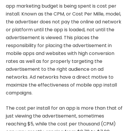
app marketing budget is being spent is cost per
install. Known as the CPM, or Cost Per Mille, model,
the advertiser does not pay the online ad network
or platform until the app is loaded, not until the
advertisement is viewed. This places the
responsibility for placing the advertisement in
mobile apps and websites with high conversion
rates as well as for properly targeting the
advertisement to the right audience on ad
networks. Ad networks have a direct motive to
maximize the effectiveness of mobile app install
campaigns.
The cost per install for an app is more than that of
just viewing the advertisement, sometimes
reaching $5, while the cost per thousand (CPM)