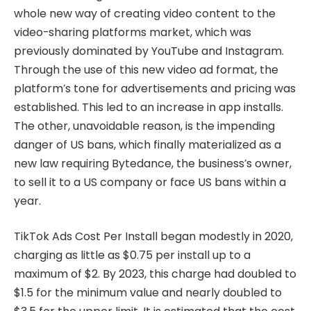
whole new way of creating video content to the
video-sharing platforms market, which was
previously dominated by YouTube and Instagram.
Through the use of this new video ad format, the
platform’s tone for advertisements and pricing was
established. This led to an increase in app installs.
The other, unavoidable reason, is the impending
danger of US bans, which finally materialized as a
new law requiring Bytedance, the business’s owner,
to sell it to a US company or face US bans within a
year.
TikTok Ads Cost Per Install began modestly in 2020,
charging as little as $0.75 per install up to a
maximum of $2. By 2023, this charge had doubled to
$1.5 for the minimum value and nearly doubled to