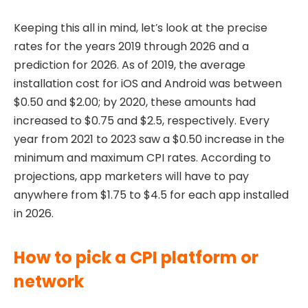
Keeping this all in mind, let’s look at the precise
rates for the years 2019 through 2026 and a
prediction for 2026. As of 2019, the average
installation cost for iOS and Android was between
$0.50 and $2.00; by 2020, these amounts had
increased to $0.75 and $2.5, respectively. Every
year from 2021 to 2023 saw a $0.50 increase in the
minimum and maximum CPI rates. According to
projections, app marketers will have to pay
anywhere from $1.75 to $4.5 for each app installed
in 2026.
How to pick a CPI platform or
network