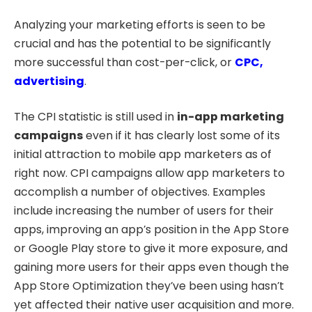
Analyzing your marketing efforts is seen to be
crucial and has the potential to be significantly
more successful than cost-per-click, or
CPC,
advertising
.
The CPI statistic is still used in
in-app marketing
campaigns
even if it has clearly lost some of its
initial attraction to mobile app marketers as of
right now. CPI campaigns allow app marketers to
accomplish a number of objectives. Examples
include increasing the number of users for their
apps, improving an app’s position in the App Store
or Google Play store to give it more exposure, and
gaining more users for their apps even though the
App Store Optimization they’ve been using hasn’t
yet affected their native user acquisition and more.