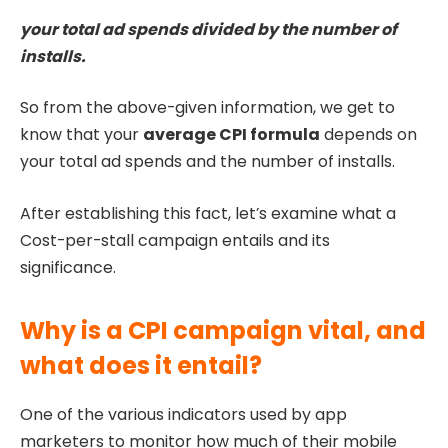
your total ad spends divided by the number of
installs.
So from the above-given information, we get to
know that your
average CPI formula
depends on
your total ad spends and the number of installs.
After establishing this fact, let’s examine what a
Cost-per-stall campaign entails and its
significance.
Why is a CPI campaign vital, and
what does it entail?
One of the various indicators used by app
marketers to monitor how much of their mobile