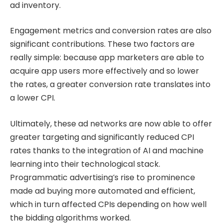
ad inventory.
Engagement metrics and conversion rates are also
significant contributions. These two factors are
really simple: because app marketers are able to
acquire app users more effectively and so lower
the rates, a greater conversion rate translates into
a lower CPI.
Ultimately, these ad networks are now able to offer
greater targeting and significantly reduced CPI
rates thanks to the integration of AI and machine
learning into their technological stack.
Programmatic advertising’s rise to prominence
made ad buying more automated and efficient,
which in turn affected CPIs depending on how well
the bidding algorithms worked.