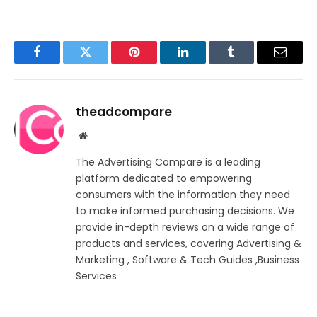
Facebook
Twitter
Pinterest
LinkedIn
Tumblr
Email
theadcompare
Website
The Advertising Compare is a leading
platform dedicated to empowering
consumers with the information they need
to make informed purchasing decisions. We
provide in-depth reviews on a wide range of
products and services, covering Advertising &
Marketing , Software & Tech Guides ,Business
Services