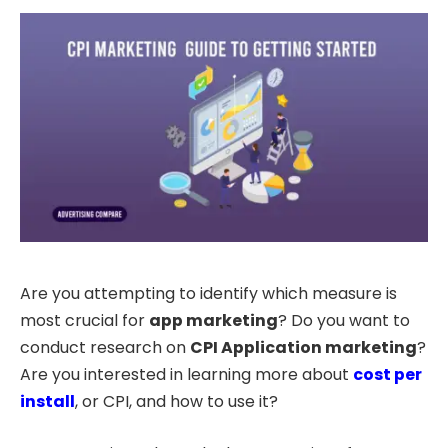
Are you attempting to identify which measure is
most crucial for
app marketing
? Do you want to
conduct research on
CPI Application marketing
?
Are you interested in learning more about
cost per
install
, or CPI, and how to use it?