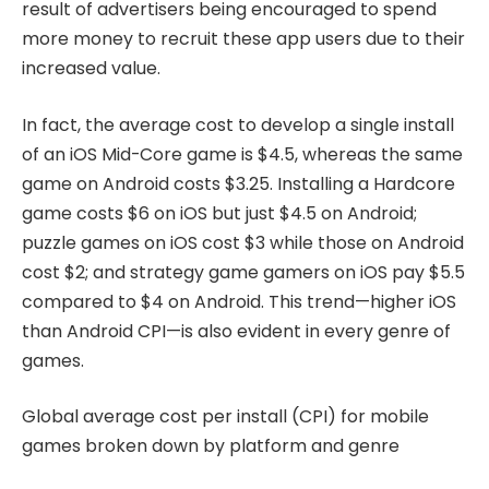
result of advertisers being encouraged to spend
more money to recruit these app users due to their
increased value.
In fact, the average cost to develop a single install
of an iOS Mid-Core game is $4.5, whereas the same
game on Android costs $3.25. Installing a Hardcore
game costs $6 on iOS but just $4.5 on Android;
puzzle games on iOS cost $3 while those on Android
cost $2; and strategy game gamers on iOS pay $5.5
compared to $4 on Android. This trend—higher iOS
than Android CPI—is also evident in every genre of
games.
Global average cost per install (CPI) for mobile
games broken down by platform and genre