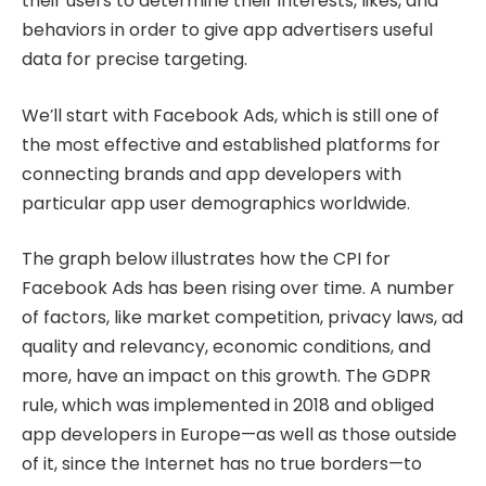
their users to determine their interests, likes, and
behaviors in order to give app advertisers useful
data for precise targeting.
We’ll start with Facebook Ads, which is still one of
the most effective and established platforms for
connecting brands and app developers with
particular app user demographics worldwide.
The graph below illustrates how the CPI for
Facebook Ads has been rising over time. A number
of factors, like market competition, privacy laws, ad
quality and relevancy, economic conditions, and
more, have an impact on this growth. The GDPR
rule, which was implemented in 2018 and obliged
app developers in Europe—as well as those outside
of it, since the Internet has no true borders—to