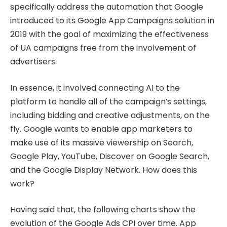
specifically address the automation that Google
introduced to its Google App Campaigns solution in
2019 with the goal of maximizing the effectiveness
of UA campaigns free from the involvement of
advertisers.
In essence, it involved connecting AI to the
platform to handle all of the campaign’s settings,
including bidding and creative adjustments, on the
fly. Google wants to enable app marketers to
make use of its massive viewership on Search,
Google Play, YouTube, Discover on Google Search,
and the Google Display Network. How does this
work?
Having said that, the following charts show the
evolution of the Google Ads CPI over time. App