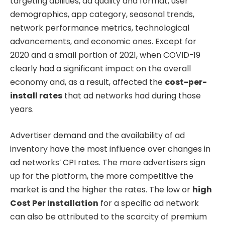
targeting abilities, ad quality and format, user
demographics, app category, seasonal trends,
network performance metrics, technological
advancements, and economic ones. Except for
2020 and a small portion of 2021, when COVID-19
clearly had a significant impact on the overall
economy and, as a result, affected the
cost-per-
install rates
that ad networks had during those
years.
Advertiser demand and the availability of ad
inventory have the most influence over changes in
ad networks’ CPI rates. The more advertisers sign
up for the platform, the more competitive the
market is and the higher the rates. The low or
high
Cost Per Installation
for a specific ad network
can also be attributed to the scarcity of premium