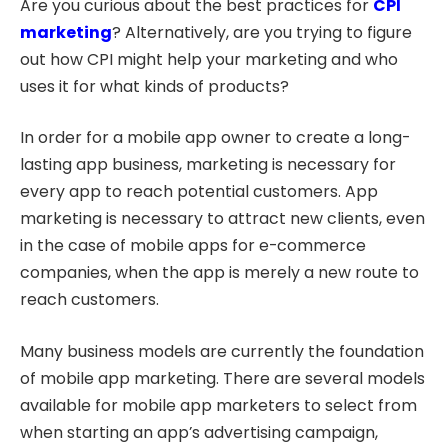
Are you curious about the best practices for
CPI
marketing
? Alternatively, are you trying to figure
out how CPI might help your marketing and who
uses it for what kinds of products?
In order for a mobile app owner to create a long-
lasting app business, marketing is necessary for
every app to reach potential customers. App
marketing is necessary to attract new clients, even
in the case of mobile apps for e-commerce
companies, when the app is merely a new route to
reach customers.
Many business models are currently the foundation
of mobile app marketing. There are several models
available for mobile app marketers to select from
when starting an app’s advertising campaign,