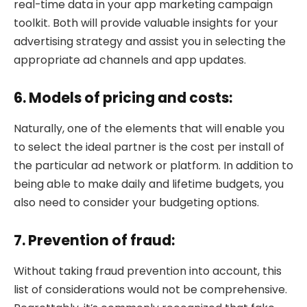
real-time data in your app marketing campaign
toolkit. Both will provide valuable insights for your
advertising strategy and assist you in selecting the
appropriate ad channels and app updates.
6. Models of pricing and costs:
Naturally, one of the elements that will enable you
to select the ideal partner is the cost per install of
the particular ad network or platform. In addition to
being able to make daily and lifetime budgets, you
also need to consider your budgeting options.
7. Prevention of fraud:
Without taking fraud prevention into account, this
list of considerations would not be comprehensive.