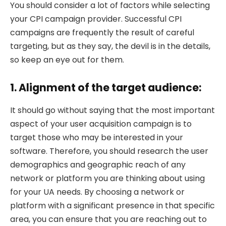
You should consider a lot of factors while selecting
your CPI campaign provider. Successful CPI
campaigns are frequently the result of careful
targeting, but as they say, the devil is in the details,
so keep an eye out for them.
1. Alignment of the target audience:
It should go without saying that the most important
aspect of your user acquisition campaign is to
target those who may be interested in your
software. Therefore, you should research the user
demographics and geographic reach of any
network or platform you are thinking about using
for your UA needs. By choosing a network or
platform with a significant presence in that specific
area, you can ensure that you are reaching out to