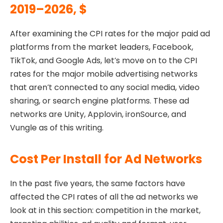
2019–2026, $
After examining the CPI rates for the major paid ad
platforms from the market leaders, Facebook,
TikTok, and Google Ads, let’s move on to the CPI
rates for the major mobile advertising networks
that aren’t connected to any social media, video
sharing, or search engine platforms. These ad
networks are Unity, Applovin, ironSource, and
Vungle as of this writing.
Cost Per Install for Ad Networks
In the past five years, the same factors have
affected the CPI rates of all the ad networks we
look at in this section: competition in the market,