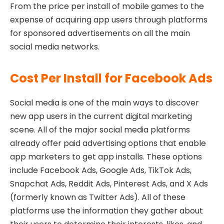
From the price per install of mobile games to the
expense of acquiring app users through platforms
for sponsored advertisements on all the main
social media networks.
Cost Per Install for Facebook Ads
Social media is one of the main ways to discover
new app users in the current digital marketing
scene. All of the major social media platforms
already offer paid advertising options that enable
app marketers to get app installs. These options
include Facebook Ads, Google Ads, TikTok Ads,
Snapchat Ads, Reddit Ads, Pinterest Ads, and X Ads
(formerly known as Twitter Ads). All of these
platforms use the information they gather about