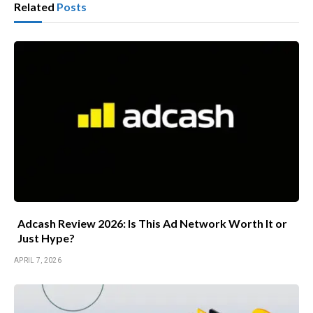
Related
Posts
Adcash Review 2026: Is This Ad Network Worth It or
Just Hype?
APRIL 7, 2026