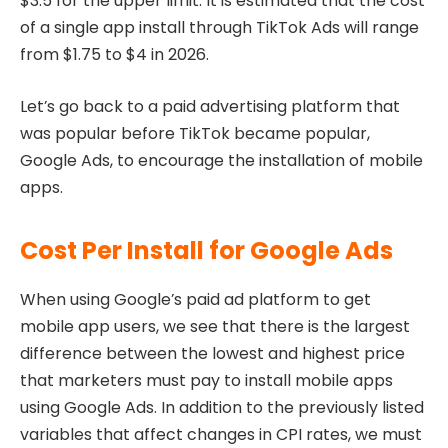
$3.5 for the upper limit. It is estimated that the cost
of a single app install through TikTok Ads will range
from $1.75 to $4 in 2026.
Let’s go back to a paid advertising platform that
was popular before TikTok became popular,
Google Ads, to encourage the installation of mobile
apps.
Cost Per Install for Google Ads
When using Google’s paid ad platform to get
mobile app users, we see that there is the largest
difference between the lowest and highest price
that marketers must pay to install mobile apps
using Google Ads. In addition to the previously listed
variables that affect changes in CPI rates, we must