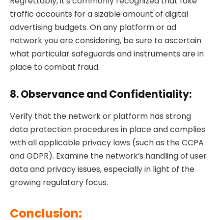
Regrettably, it’s commonly recognized that fake
traffic accounts for a sizable amount of digital
advertising budgets. On any platform or ad
network you are considering, be sure to ascertain
what particular safeguards and instruments are in
place to combat fraud.
8. Observance and Confidentiality:
Verify that the network or platform has strong
data protection procedures in place and complies
with all applicable privacy laws (such as the CCPA
and GDPR). Examine the network’s handling of user
data and privacy issues, especially in light of the
growing regulatory focus.
Conclusion: