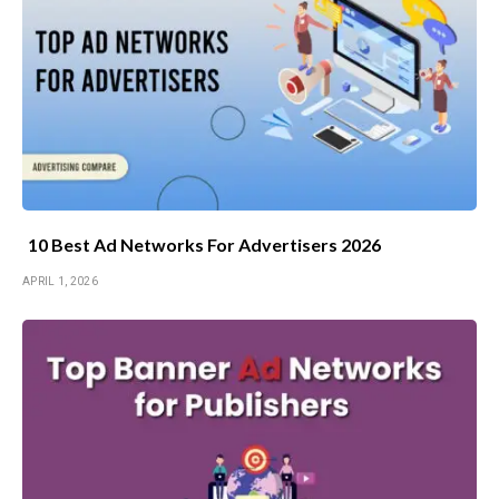
10 Best Ad Networks For Advertisers 2026
APRIL 1, 2026