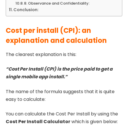
8. Observance and Confidentiality:
Conclusion:
Cost per install (CPI): an
explanation and calculation
The clearest explanation is this:
“Cost Per Install (CPI) is the price paid to get a
single mobile app install.”
The name of the formula suggests that it is quite
easy to calculate:
You can calculate the Cost Per Install by using the
Cost Per Install Calculator
which is given below: