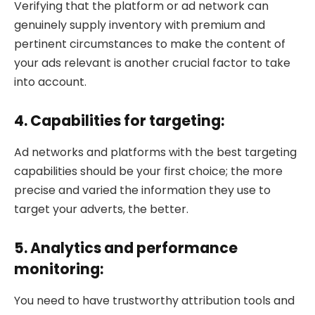
Verifying that the platform or ad network can
genuinely supply inventory with premium and
pertinent circumstances to make the content of
your ads relevant is another crucial factor to take
into account.
4. Capabilities for targeting:
Ad networks and platforms with the best targeting
capabilities should be your first choice; the more
precise and varied the information they use to
target your adverts, the better.
5. Analytics and performance
monitoring:
You need to have trustworthy attribution tools and