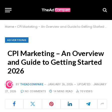
Home
»
CPI Marketing – An Overview and Guide to Getting Started 2026
ADVERTISING
CPI Marketing – An Overview
and Guide to Getting Started
2026
BY
THEADCOMPARE
JANUARY 26, 2026
UPDATED:
JANUARY
27, 2026
NO COMMENTS
14 MINS READ
70
VIEWS