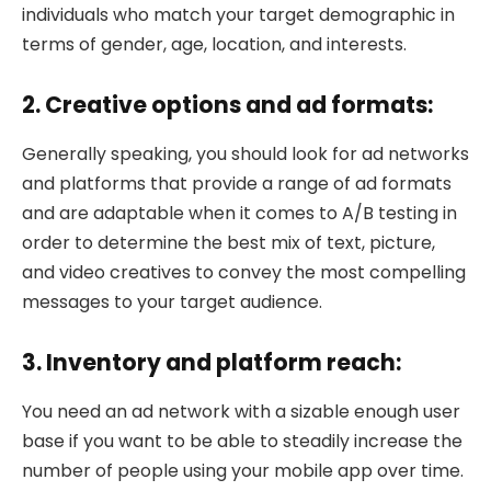
individuals who match your target demographic in
terms of gender, age, location, and interests.
2. Creative options and ad formats:
Generally speaking, you should look for ad networks
and platforms that provide a range of ad formats
and are adaptable when it comes to A/B testing in
order to determine the best mix of text, picture,
and video creatives to convey the most compelling
messages to your target audience.
3. Inventory and platform reach:
You need an ad network with a sizable enough user
base if you want to be able to steadily increase the
number of people using your mobile app over time.