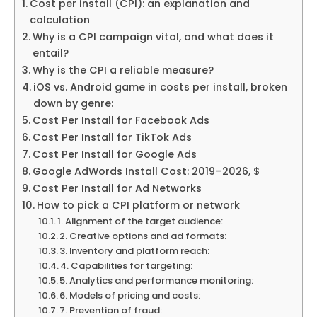
Cost per install (CPI): an explanation and
calculation
Why is a CPI campaign vital, and what does it
entail?
Why is the CPI a reliable measure?
iOS vs. Android game in costs per install, broken
down by genre:
Cost Per Install for Facebook Ads
Cost Per Install for TikTok Ads
Cost Per Install for Google Ads
Google AdWords Install Cost: 2019–2026, $
Cost Per Install for Ad Networks
How to pick a CPI platform or network
1. Alignment of the target audience:
2. Creative options and ad formats:
3. Inventory and platform reach:
4. Capabilities for targeting:
5. Analytics and performance monitoring:
6. Models of pricing and costs:
7. Prevention of fraud: