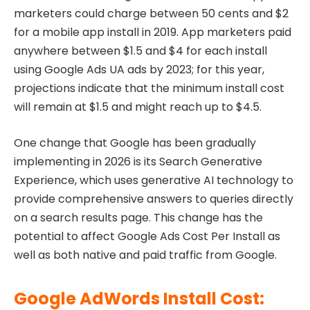
marketers could charge between 50 cents and $2
for a mobile app install in 2019. App marketers paid
anywhere between $1.5 and $4 for each install
using Google Ads UA ads by 2023; for this year,
projections indicate that the minimum install cost
will remain at $1.5 and might reach up to $4.5.
One change that Google has been gradually
implementing in 2026 is its Search Generative
Experience, which uses generative AI technology to
provide comprehensive answers to queries directly
on a search results page. This change has the
potential to affect Google Ads Cost Per Install as
well as both native and paid traffic from Google.
Google AdWords Install Cost: