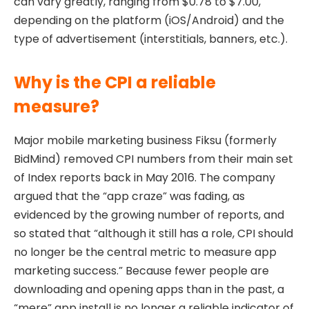
can vary greatly, ranging from $0.78 to $7.00,
depending on the platform (iOS/Android) and the
type of advertisement (interstitials, banners, etc.).
Why is the CPI a reliable
measure?
Major mobile marketing business Fiksu (formerly
BidMind) removed CPI numbers from their main set
of Index reports back in May 2016. The company
argued that the “app craze” was fading, as
evidenced by the growing number of reports, and
so stated that “although it still has a role, CPI should
no longer be the central metric to measure app
marketing success.” Because fewer people are
downloading and opening apps than in the past, a
“mere” app install is no longer a reliable indicator of