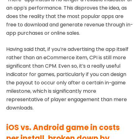
an app’s performance. This disproves the idea, as
does the reality that the most popular apps are
free to download and generate revenue through in-
app purchases or online sales.
Having said that, if you’re advertising the app itself
rather than an eCommerce item, CPI is still more
significant than CPM. Even so, it’s a really useful
indicator for games, particularly if you can design
the payout to occur only after a certain in-game
milestone, which is significantly more
representative of player engagement than mere
downloads.
iOS vs. Android game in costs
per install, broken down by