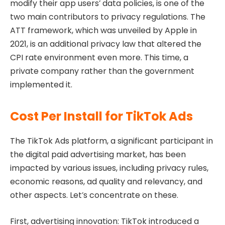
modify their app users’ data policies, is one of the
two main contributors to privacy regulations. The
ATT framework, which was unveiled by Apple in
2021, is an additional privacy law that altered the
CPI rate environment even more. This time, a
private company rather than the government
implemented it.
Cost Per Install for TikTok Ads
The TikTok Ads platform, a significant participant in
the digital paid advertising market, has been
impacted by various issues, including privacy rules,
economic reasons, ad quality and relevancy, and
other aspects. Let’s concentrate on these.
First, advertising innovation: TikTok introduced a