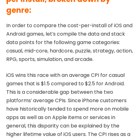
genre:
In order to compare the cost-per-install of iOS and
Android games, let’s compile the data and stack
data points for the following game categories:
casual, mid-core, hardcore, puzzle, strategy, action,
RPG, sports, simulation, and arcade.
iOS wins this race with an average CPI for casual
games that is $1.5 compared to $2.5 for Android.
This is a considerable gap between the two
platforms’ average CPIs. Since iPhone customers
have historically tended to spend more on mobile
apps as well as on Apple items or services in
general, this disparity can be explained by the
higher lifetime value of iOS users. The CPI rises as a